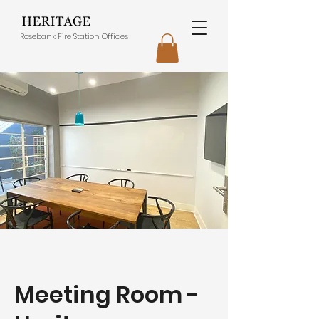
Rosebank Fire Station Offices
Meeting Room -