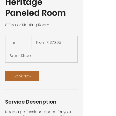
Heritage
Paneled Room
8 Seater Meeting Room
From
379,95
1 hr
1
From R 379,95
South
African
h
rand
Baker Street
Book Now
Service Description
Need a professional space for your