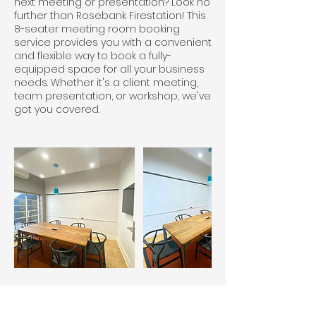
next meeting or presentation? Look no
further than Rosebank Firestation! This
8-seater meeting room booking
service provides you with a convenient
and flexible way to book a fully-
equipped space for all your business
needs. Whether it's a client meeting,
team presentation, or workshop, we've
got you covered.
Cancellation Policy