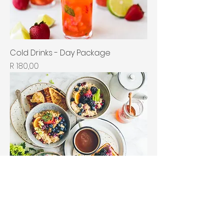
Cold Drinks - Day Package
Price
R 180,00