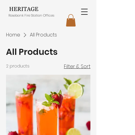
Rosebank Fire Station Offices
Home
All Products
All Products
2 products
Filter & Sort