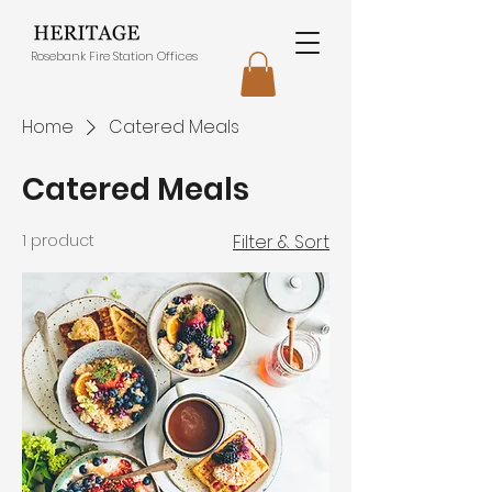
Rosebank Fire Station Offices
Home
Catered Meals
Catered Meals
1 product
Filter & Sort